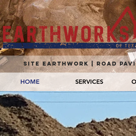
site earthwork | road pav
HOME
SERVICES
O